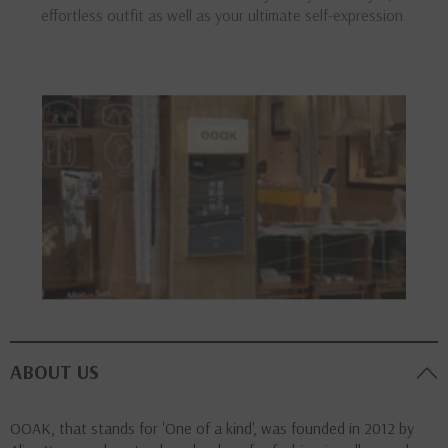
effortless outfit as well as your ultimate self-expression.
ABOUT US
OOAK, that stands for 'One of a kind', was founded in 2012 by