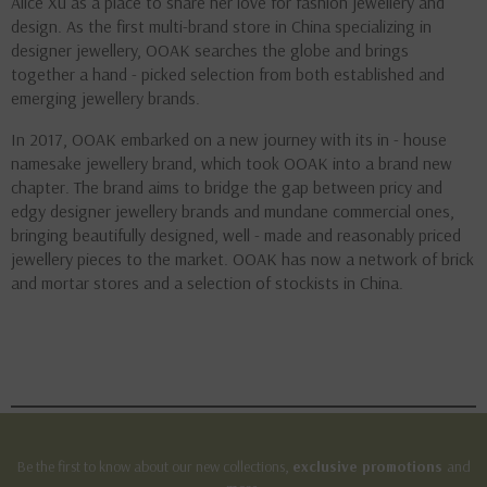
Alice Xu as a place to share her love for fashion jewellery and
design. As the first multi-brand store in China specializing in
designer jewellery, OOAK searches the globe and brings
together a hand - picked selection from both established and
emerging jewellery brands.
In 2017, OOAK embarked on a new journey with its in - house
namesake jewellery brand, which took OOAK into a brand new
chapter. The brand aims to bridge the gap between pricy and
edgy designer jewellery brands and mundane commercial ones,
bringing beautifully designed, well - made and reasonably priced
jewellery pieces to the market. OOAK has now a network of brick
and mortar stores and a selection of stockists in China.
Be the first to know about our new collections,
exclusive promotions
and