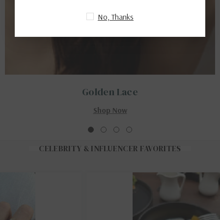
No, Thanks
Golden Lace
Shop Now
CELEBRITY & INFLUENCER FAVORITES