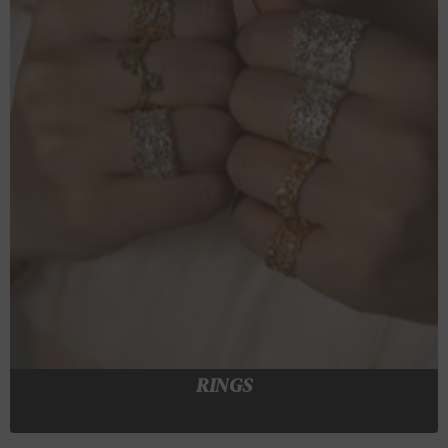
RINGS