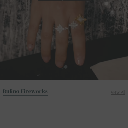
Bulino Fireworks
View All