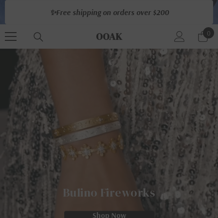
Skip To Content
✨Free shipping on orders over $200
0
0
OOAK
ite
Bulino Fireworks
Shop Now