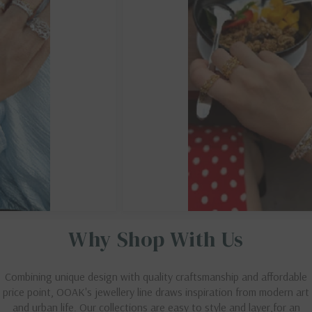
Why Shop With Us
Combining unique design with quality craftsmanship and affordable
price point, OOAK's jewellery line draws inspiration from modern art
and urban life. Our collections are easy to style and layer,for an