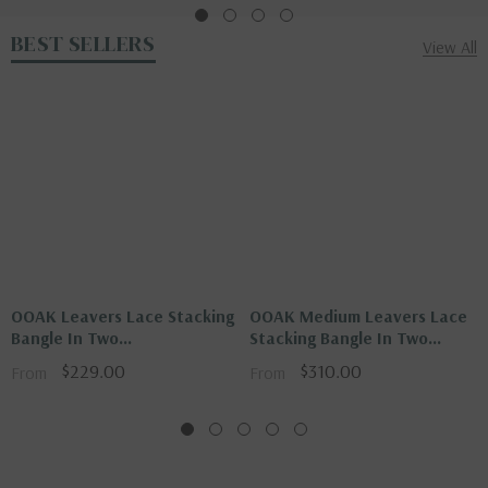
BEST SELLERS
View All
OOAK Leavers Lace Stacking
OOAK Medium Leavers Lace
Bangle In Two
Stacking Bangle In Two
Tone\Gold\Silver
Tone\Glod\Silver
$229.00
$310.00
From
From