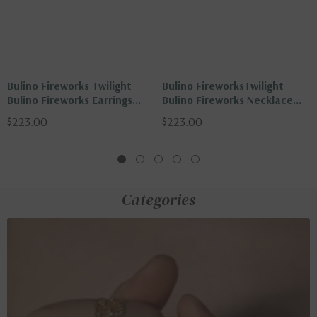
Bulino Fireworks Twilight
Bulino FireworksTwilight
Bulino Fireworks Earrings
Bulino Fireworks Necklace
With Black Agate
With Black Agate
$223.00
$223.00
Categories