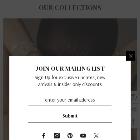
OUR COLLECTIONS
JOIN OUR MAILING LIST
Sign Up for exclusive updates, new
arrivals & insider only discounts
Submit