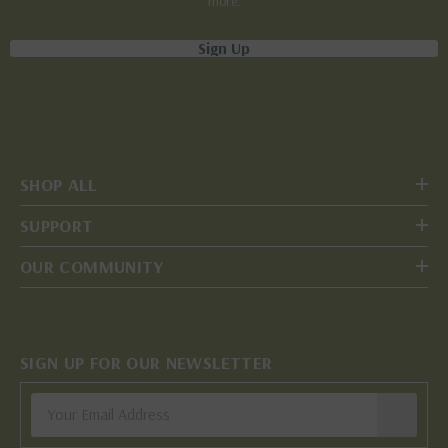
more.
Sign Up
SHOP ALL
SUPPORT
OUR COMMUNITY
SIGN UP FOR OUR NEWSLETTER